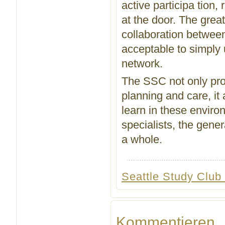
active participa tion,
at the door. The grea
collaboration between 
acceptable to simply u
network.
The SSC not only prov
planning and care, it
learn in these enviro
specialists, the gene
a whole.
Seattle Study Club
Kommentieren