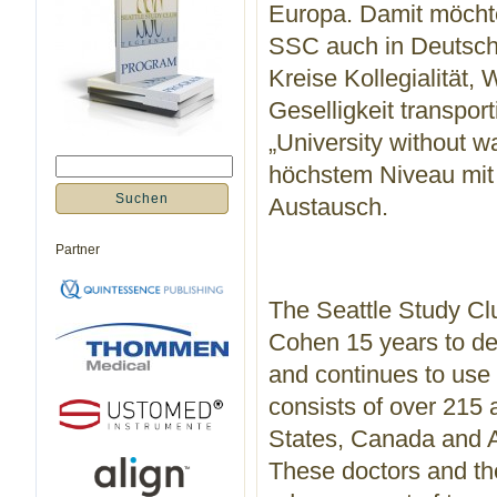
Europa. Damit möchte
SSC auch in Deutschl
Kreise Kollegialität,
Geselligkeit transpo
„University without wa
höchstem Niveau mit 
Austausch.
Partner
The Seattle Study Clu
Cohen 15 years to de
and continues to use 
consists of over 215 
States, Canada and Aus
These doctors and the