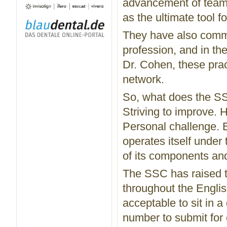
advancement of team
as the ultimate tool 
They have also commi
profession, and in th
Dr. Cohen, these prac
network.
So, what does the SS
Striving to improve. Ho
Personal challenge.
operates itself under
of its components and
The SSC has raised t
throughout the Englis
acceptable to sit in 
number to submit for 