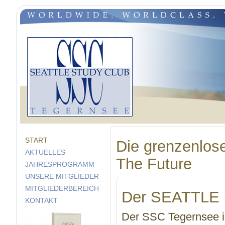
START
Die grenzenlose
AKTUELLES
The Future
JAHRESPROGRAMM
UNSERE MITGLIEDER
MITGLIEDERBEREICH
Der SEATTLE
KONTAKT
Der SSC Tegernsee ist