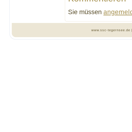
Sie müssen
angemel
www.ssc-tegernsee.de 